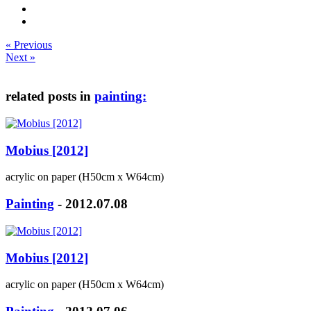
« Previous
Next »
related posts in
painting:
Mobius [2012]
acrylic on paper (H50cm x W64cm)
Painting
- 2012.07.08
Mobius [2012]
acrylic on paper (H50cm x W64cm)