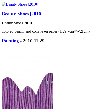
Beauty Shoes [2010]
Beauty Shoes 2010
colored pencil, and collage on paper (H29.7cm×W21cm)
Painting
- 2010.11.29