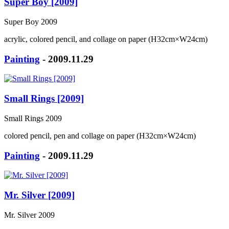
Super Boy [2009]
Super Boy 2009
acrylic, colored pencil, and collage on paper (H32cm×W24cm)
Painting
- 2009.11.29
Small Rings [2009]
Small Rings 2009
colored pencil, pen and collage on paper (H32cm×W24cm)
Painting
- 2009.11.29
Mr. Silver [2009]
Mr. Silver 2009