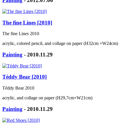
Painting
- 2012.07.06
The fine Lines [2010]
The fine Lines 2010
acrylic, colored pencil, and collage on paper (H32cm ×W24cm)
Painting
- 2010.11.29
Téddy Bear [2010]
Téddy Bear 2010
acrylic, and collage on paper (H29,7cm×W21cm)
Painting
- 2010.11.29