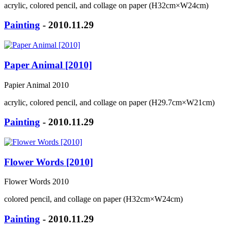
acrylic, colored pencil, and collage on paper (H32cm×W24cm)
Painting
- 2010.11.29
Paper Animal [2010]
Papier Animal 2010
acrylic, colored pencil, and collage on paper (H29.7cm×W21cm)
Painting
- 2010.11.29
Flower Words [2010]
Flower Words 2010
colored pencil, and collage on paper (H32cm×W24cm)
Painting
- 2010.11.29