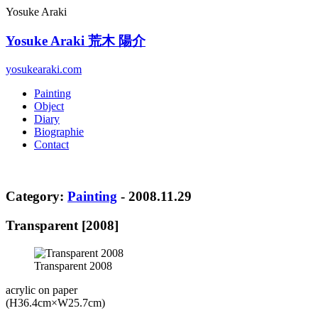
Yosuke Araki
Yosuke Araki
荒木 陽介
yosukearaki.com
Painting
Object
Diary
Biographie
Contact
Category:
Painting
- 2008.11.29
Transparent [2008]
Transparent 2008
acrylic on paper
(H36.4cm×W25.7cm)