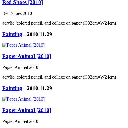
Red Shoes [2010]
Red Shoes 2010
acrylic, colored pencil, and collage on paper (H32cm×W24cm)
Painting
- 2010.11.29
Paper Animal [2010]
Papier Animal 2010
acrylic, colored pencil, and collage on paper (H32cm×W24cm)
Painting
- 2010.11.29
Paper Animal [2010]
Papier Animal 2010