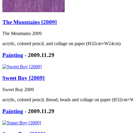
The Mountains [2009]
The Mountains 2009
acrylic, colored pencil, and collage on paper (H32cm×W24cm)
Painting
- 2009.11.29
Sweet Boy [2009]
Sweet Boy 2009
acrylic, colored pencil, thread, beads and collage on paper (H32cm
Painting
- 2009.11.29