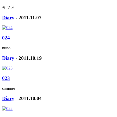
キッス
Diary
- 2011.11.07
024
nuno
Diary
- 2011.10.19
023
summer
Diary
- 2011.10.04