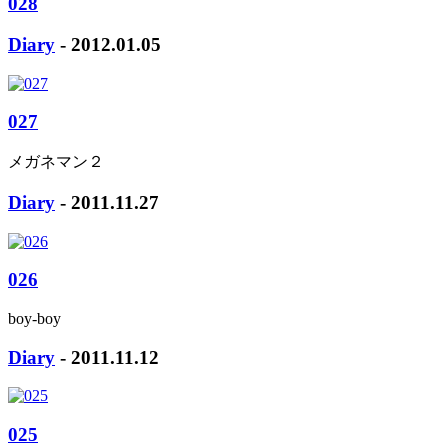
028
Diary
- 2012.01.05
027
メガネマン２
Diary
- 2011.11.27
026
boy-boy
Diary
- 2011.11.12
025