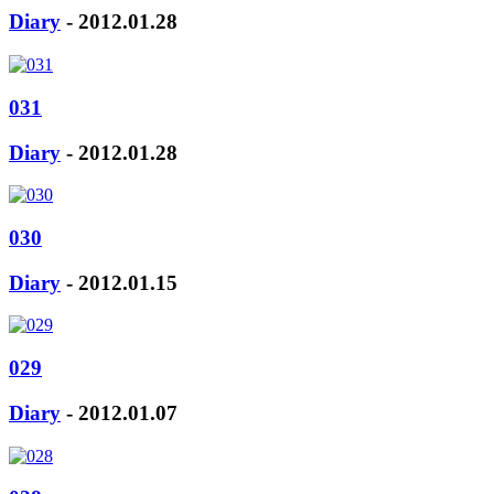
Diary
- 2012.01.28
031
Diary
- 2012.01.28
030
Diary
- 2012.01.15
029
Diary
- 2012.01.07