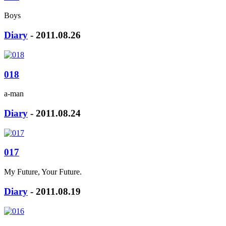
Boys
Diary
- 2011.08.26
018
a-man
Diary
- 2011.08.24
017
My Future, Your Future.
Diary
- 2011.08.19