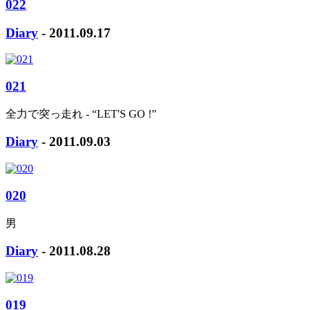
022
Diary
- 2011.09.17
021
全力で突っ走れ - “LET'S GO !”
Diary
- 2011.09.03
020
男
Diary
- 2011.08.28
019