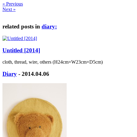
« Previous
Next »
related posts in
diary:
Untitled [2014]
cloth, thread, wire, others (H24cm×W23cm×D5cm)
Diary
- 2014.04.06