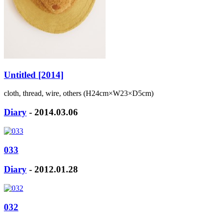
Untitled [2014]
cloth, thread, wire, others (H24cm×W23×D5cm)
Diary
- 2014.03.06
033
Diary
- 2012.01.28
032