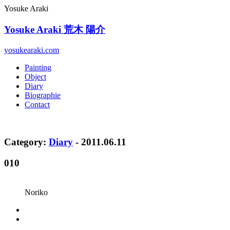
Yosuke Araki
Yosuke Araki
荒木 陽介
yosukearaki.com
Painting
Object
Diary
Biographie
Contact
Category:
Diary
- 2011.06.11
010
Noriko