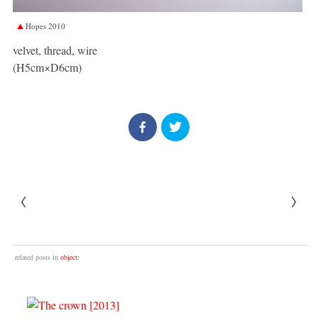
Hopes 2010
velvet, thread, wire
(H5cm×D6cm)
related posts in
object: