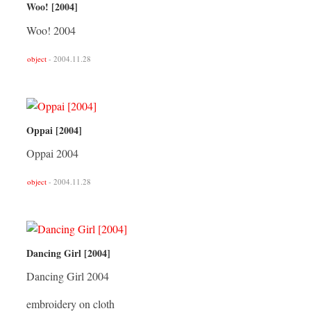
Woo! [2004]
Woo! 2004
object
- 2004.11.28
Oppai [2004]
Oppai 2004
object
- 2004.11.28
Dancing Girl [2004]
Dancing Girl 2004
embroidery on cloth