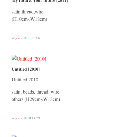
My future, Your future [2011]
satin,thread,wire
(H10cm×W18cm)
object
- 2011.06.06
Untitled [2010]
Untitled 2010
satin, beads, thread, wire,
others (H29cm×W13cm)
object
- 2010.11.29