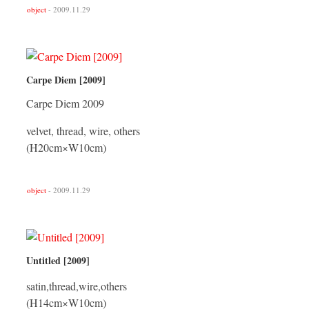
object
- 2009.11.29
Carpe Diem [2009]
Carpe Diem 2009
velvet, thread, wire, others
(H20cm×W10cm)
object
- 2009.11.29
Untitled [2009]
satin,thread,wire,others
(H14cm×W10cm)