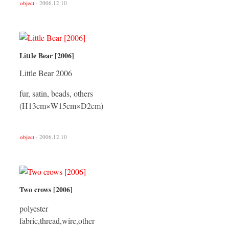
object
- 2006.12.10
Little Bear [2006]
Little Bear 2006
fur, satin, beads, others
(H13cm×W15cm×D2cm)
object
- 2006.12.10
Two crows [2006]
polyester
fabric,thread,wire,other