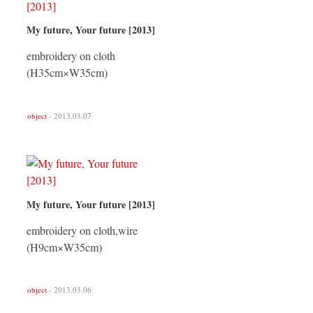
My future, Your future [2013]
embroidery on cloth
(H35cm×W35cm)
object
- 2013.03.07
My future, Your future [2013]
embroidery on cloth,wire
(H9cm×W35cm)
object
- 2013.03.06