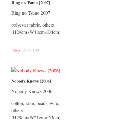
Ring no Tsuno [2007]
Ring no Tsuno 2007
polyester fabric, others
(H29cm×W18cm×D4cm)
object
- 2007.11.29
Nobody Knows [2006]
Nobody Knows 2006
cotton, satin, beads, wire,
others
(H29cm×W21cm×D3cm)