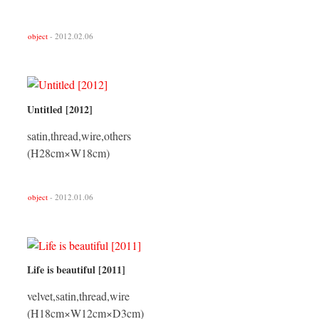
object
- 2012.02.06
Untitled [2012]
satin,thread,wire,others
(H28cm×W18cm)
object
- 2012.01.06
Life is beautiful [2011]
velvet,satin,thread,wire
(H18cm×W12cm×D3cm)