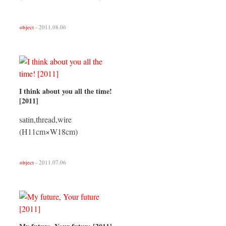
object
- 2011.08.06
I think about you all the time!
[2011]
satin,thread,wire
(H11cm×W18cm)
object
- 2011.07.06