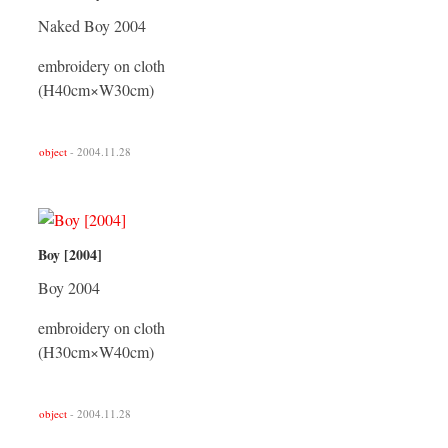
Naked Boy 2004
embroidery on cloth
(H40cm×W30cm)
object
- 2004.11.28
Boy [2004]
Boy 2004
embroidery on cloth
(H30cm×W40cm)
object
- 2004.11.28