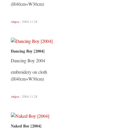
(H40cm×W30cm)
object
- 2004.11.28
Dancing Boy [2004]
Dancing Boy 2004
embroidery on cloth
(H40cm×W30cm)
object
- 2004.11.28
Naked Boy [2004]