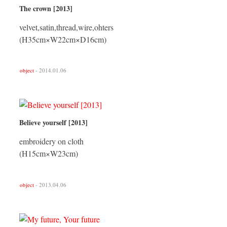
The crown [2013]
velvet,satin,thread,wire,ohters
(H35cm×W22cm×D16cm)
object
- 2014.01.06
Believe yourself [2013]
embroidery on cloth
(H15cm×W23cm)
object
- 2013.04.06