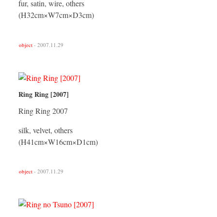
fur, satin, wire, others
(H32cm×W7cm×D3cm)
object
- 2007.11.29
Ring Ring [2007]
Ring Ring 2007
silk, velvet, others
(H41cm×W16cm×D1cm)
object
- 2007.11.29