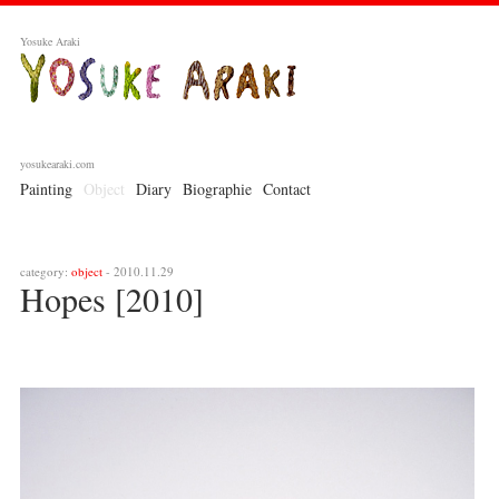
Yosuke Araki
yosukearaki.com
Painting
Object
Diary
Biographie
Contact
category:
object
- 2010.11.29
Hopes [2010]