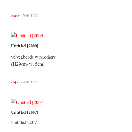
object
- 2009.11.29
Untitled [2009]
velvet,beads,wire,others
(H29cm×w15cm)
object
- 2009.11.29
Untitled [2007]
Untitled 2007