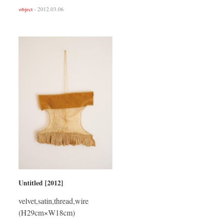
object
- 2012.03.06
Untitled [2012]
velvet,satin,thread,wire
(H29cm×W18cm)