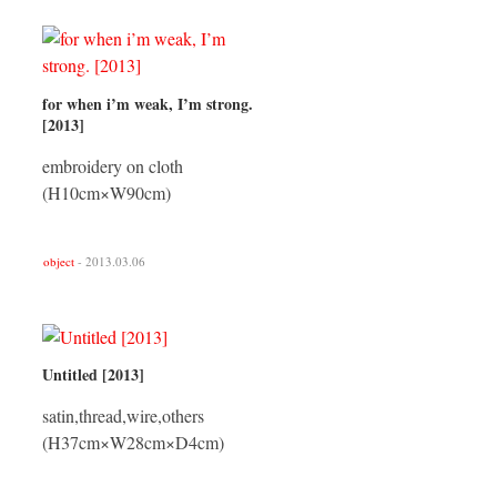
for when i’m weak, I’m strong.
[2013]
embroidery on cloth
(H10cm×W90cm)
object
- 2013.03.06
Untitled [2013]
satin,thread,wire,others
(H37cm×W28cm×D4cm)