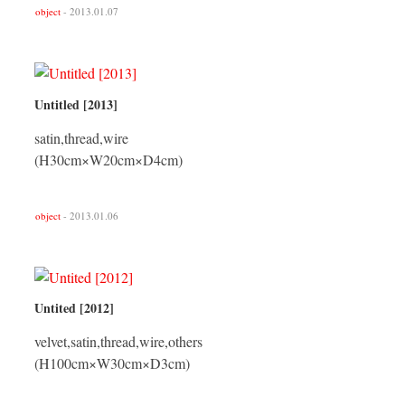
object
- 2013.01.07
Untitled [2013]
satin,thread,wire
(H30cm×W20cm×D4cm)
object
- 2013.01.06
Untited [2012]
velvet,satin,thread,wire,others
(H100cm×W30cm×D3cm)