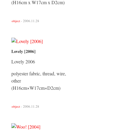
(H16cm x W17cm x D2cm)
object
- 2006.11.28
Lovely [2006]
Lovely 2006
polyester fabric, thread, wire,
other
(H16cm×W17cm×D2cm)
object
- 2006.11.28