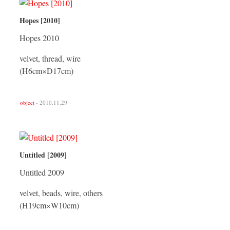
Hopes [2010]
Hopes 2010
velvet, thread, wire
(H6cm×D17cm)
object
- 2010.11.29
Untitled [2009]
Untitled 2009
velvet, beads, wire, others
(H19cm×W10cm)