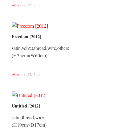
object
- 2012.12.06
Freedom [2012]
satin,velvet,thread,wire,others
(H25cm×W60cm)
object
- 2012.11.06
Untitled [2012]
satin,thread,wire
(H19cm×D17cm)