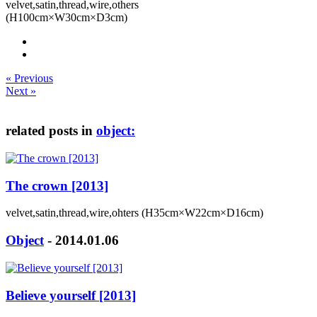
velvet,satin,thread,wire,others
(H100cm×W30cm×D3cm)
« Previous
Next »
related posts in
object:
The crown [2013]
velvet,satin,thread,wire,ohters (H35cm×W22cm×D16cm)
Object
- 2014.01.06
Believe yourself [2013]