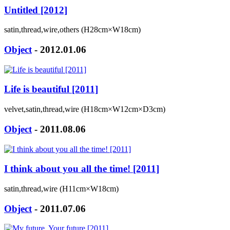
Untitled [2012]
satin,thread,wire,others (H28cm×W18cm)
Object
- 2012.01.06
Life is beautiful [2011]
velvet,satin,thread,wire (H18cm×W12cm×D3cm)
Object
- 2011.08.06
I think about you all the time! [2011]
satin,thread,wire (H11cm×W18cm)
Object
- 2011.07.06