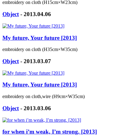
embroidery on cloth (H15cm×W23cm)
Object
- 2013.04.06
My future, Your future [2013]
embroidery on cloth (H35cm×W35cm)
Object
- 2013.03.07
My future, Your future [2013]
embroidery on cloth,wire (H9cm×W35cm)
Object
- 2013.03.06
for when i’m weak, I’m strong. [2013]