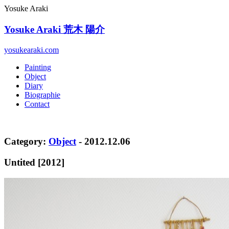
Yosuke Araki
Yosuke Araki
荒木 陽介
yosukearaki.com
Painting
Object
Diary
Biographie
Contact
Category:
Object
- 2012.12.06
Untited [2012]