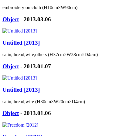
embroidery on cloth (H10cm×W90cm)
Object
- 2013.03.06
Untitled [2013]
satin,thread,wire,others (H37cm×W28cm×D4cm)
Object
- 2013.01.07
Untitled [2013]
satin,thread,wire (H30cm×W20cm×D4cm)
Object
- 2013.01.06