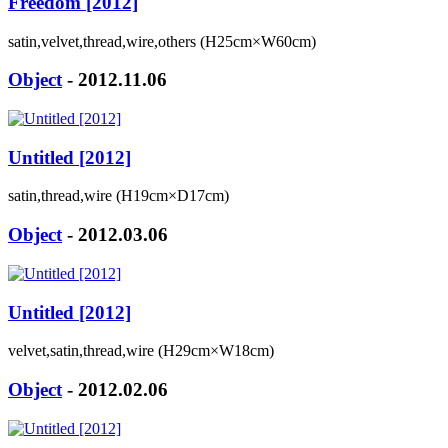
Freedom [2012]
satin,velvet,thread,wire,others (H25cm×W60cm)
Object
- 2012.11.06
Untitled [2012]
satin,thread,wire (H19cm×D17cm)
Object
- 2012.03.06
Untitled [2012]
velvet,satin,thread,wire (H29cm×W18cm)
Object
- 2012.02.06